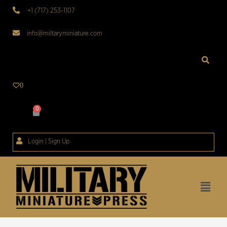
+1 (717) 253-1107
info@miltaryminiature.com
0
Login | Sign Up