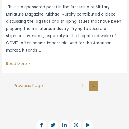
(This is a sponsored post) In the first issue of Military
Miniature Magazine, Michael Murphy contributed a piece
discussing the logistics and shipping issues that have been
plaguing the miniatures industry. Trying to secure a
shipment overseas, especially in the height and wake of
COVID, often seems impossible. And for the American
market, it tends …
Read More »
←
Previous Page
1
2