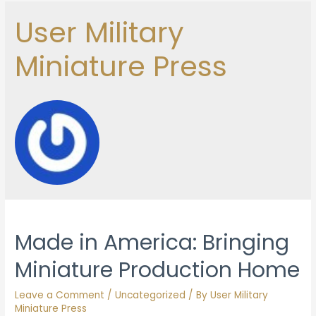
User Military
Miniature Press
Made in America: Bringing
Miniature Production Home
Leave a Comment
/
Uncategorized
/ By
User Military
Miniature Press