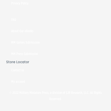
Privacy Policy
FAQ
About Our eBooks
MM Games Submission
MM Press Submission
Store Locator
Contact us
My account
© 2022 Military Miniature Press, a division of SJR Research, LLC. All Rights
Reserved.