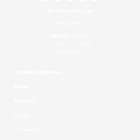
info@militaryminiature.com
+1 (717) 253-1107
Military Miniature Press,
122 Baltimore St., Suite 8,
Gettysburg, Pa. 17325
About Military Miniature Press
Shipping
Returns policy
Wholesale
Terms and Conditions