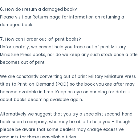
6.
How do I return a damaged book?
Please visit our Returns page for information on returning a
damaged book.
7.
How can I order out-of-print books?
Unfortunately, we cannot help you trace out of print Military
Miniature Press books, nor do we keep any such stock once a title
becomes out of print.
We are constantly converting out of print Military Miniature Press
titles to Print-on-Demand (POD) so the book you are after may
become available in time. Keep an eye on our blog for details
about books becoming available again.
Alternatively we suggest that you try a specialist second-hand
book search company, who may be able to help you – though
please be aware that some dealers may charge excessive
amounts for these unavailable titles.