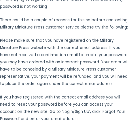
password is not working
There could be a couple of reasons for this so before contacting
Military Miniature Press customer service please try the following:
Please make sure that you have registered on the Military
Miniature Press website with the correct email address. If you
have not received a confirmation email to create your password
you may have ordered with an incorrect password. Your order will
have to be canceled by a Military Miniature Press customer
representative, your payment will be refunded, and you will need
to place the order again under the correct email address.
If you have registered with the correct email address you will
need to reset your password before you can access your
account on the new site. Go to ‘Login/Sign Up’, click ‘Forgot Your
Password’ and enter your email address.