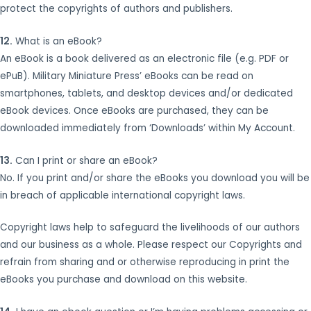
protect the copyrights of authors and publishers.
12.
What is an eBook?
An eBook is a book delivered as an electronic file (e.g. PDF or
ePuB). Military Miniature Press’ eBooks can be read on
smartphones, tablets, and desktop devices and/or dedicated
eBook devices. Once eBooks are purchased, they can be
downloaded immediately from ‘Downloads’ within My Account.
13.
Can I print or share an eBook?
No. If you print and/or share the eBooks you download you will be
in breach of applicable international copyright laws.
Copyright laws help to safeguard the livelihoods of our authors
and our business as a whole. Please respect our Copyrights and
refrain from sharing and or otherwise reproducing in print the
eBooks you purchase and download on this website.