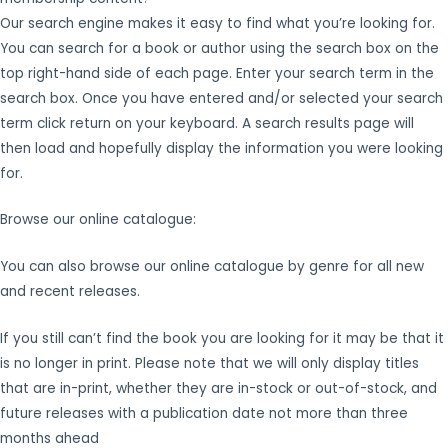
Our search engine makes it easy to find what you’re looking for.
You can search for a book or author using the search box on the
top right-hand side of each page. Enter your search term in the
search box. Once you have entered and/or selected your search
term click return on your keyboard. A search results page will
then load and hopefully display the information you were looking
for.
Browse our online catalogue:
You can also browse our online catalogue by genre for all new
and recent releases.
If you still can’t find the book you are looking for it may be that it
is no longer in print. Please note that we will only display titles
that are in-print, whether they are in-stock or out-of-stock, and
future releases with a publication date not more than three
months ahead