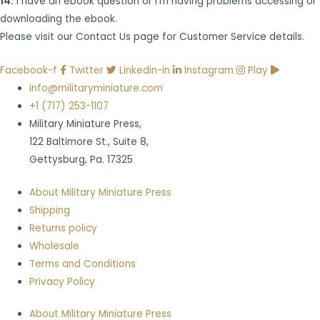
14.
I have an ebook question or I’m having problems accessing or
downloading the ebook.
Please visit our Contact Us page for Customer Service details.
Facebook-f
Twitter
Linkedin-in
Instagram
Play
info@militaryminiature.com
+1 (717) 253-1107
Military Miniature Press,
122 Baltimore St., Suite 8,
Gettysburg, Pa. 17325
About Military Miniature Press
Shipping
Returns policy
Wholesale
Terms and Conditions
Privacy Policy
About Military Miniature Press