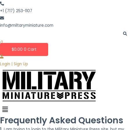
Skip
to
+1 (717) 253-1107
content
info@miltaryminiature.com
0
$
0.00
0
Cart
Login | Sign Up
Frequently Asked Questions
1.
I am trying to login to the Military Miniature Press site, but my