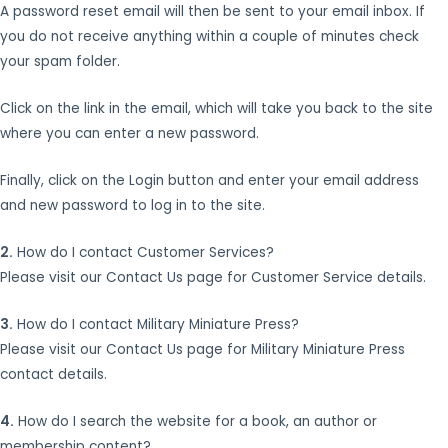
A password reset email will then be sent to your email inbox. If
you do not receive anything within a couple of minutes check
your spam folder.
Click on the link in the email, which will take you back to the site
where you can enter a new password.
Finally, click on the Login button and enter your email address
and new password to log in to the site.
2.
How do I contact Customer Services?
Please visit our Contact Us page for Customer Service details.
3.
How do I contact Military Miniature Press?
Please visit our Contact Us page for Military Miniature Press
contact details.
4.
How do I search the website for a book, an author or
membership content?