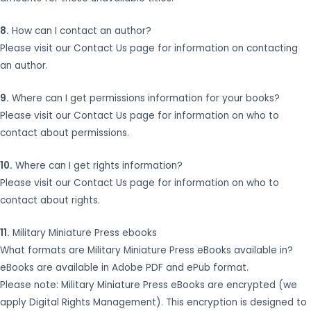
8.
How can I contact an author?
Please visit our Contact Us page for information on contacting
an author.
9.
Where can I get permissions information for your books?
Please visit our Contact Us page for information on who to
contact about permissions.
10.
Where can I get rights information?
Please visit our Contact Us page for information on who to
contact about rights.
11.
Military Miniature Press ebooks
What formats are Military Miniature Press eBooks available in?
eBooks are available in Adobe PDF and ePub format.
Please note: Military Miniature Press eBooks are encrypted (we
apply Digital Rights Management). This encryption is designed to