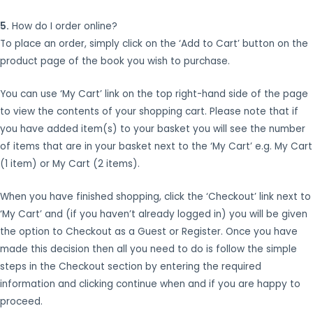
5.
How do I order online?
To place an order, simply click on the ‘Add to Cart’ button on the
product page of the book you wish to purchase.
You can use ‘My Cart’ link on the top right-hand side of the page
to view the contents of your shopping cart. Please note that if
you have added item(s) to your basket you will see the number
of items that are in your basket next to the ‘My Cart’ e.g. My Cart
(1 item) or My Cart (2 items).
When you have finished shopping, click the ‘Checkout’ link next to
‘My Cart’ and (if you haven’t already logged in) you will be given
the option to Checkout as a Guest or Register. Once you have
made this decision then all you need to do is follow the simple
steps in the Checkout section by entering the required
information and clicking continue when and if you are happy to
proceed.