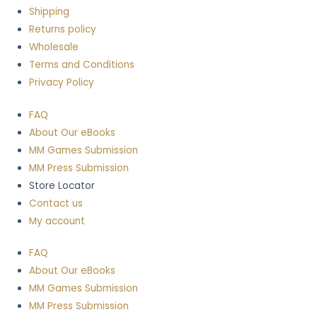
Shipping
Returns policy
Wholesale
Terms and Conditions
Privacy Policy
FAQ
About Our eBooks
MM Games Submission
MM Press Submission
Store Locator
Contact us
My account
FAQ
About Our eBooks
MM Games Submission
MM Press Submission