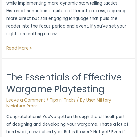
while implementing more dynamic storytelling tactics.
Historical nonfiction is quite a different process, requiring
more direct but still engaging language that pulls the
reader into the focus period and event. If you’ve set your
sights on crafting a new …
Best
Read More »
Practices
for
Writing
The Essentials of Effective
Historical
Wargame Playtesting
Nonfiction
and
Leave a Comment
/
Tips n' Tricks
/ By
User Military
Reference
Miniature Press
Guides
Congratulations! You’ve gotten through the difficult part
of designing and developing your wargame. That’s a lot of
hard work, now behind you. But is it over? Not yet! Even if