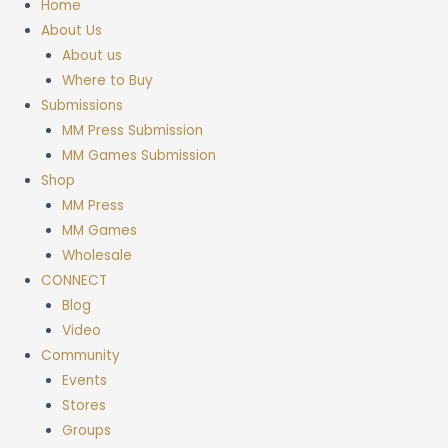
Home
About Us
About us
Where to Buy
Submissions
MM Press Submission
MM Games Submission
Shop
MM Press
MM Games
Wholesale
CONNECT
Blog
Video
Community
Events
Stores
Groups