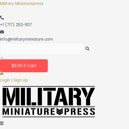
Skip
Military Miniaturepress
to
content
+1 (717) 253-1107
info@miltaryminiature.com
0
$
0.00
0
Cart
Login | Sign Up
Menu