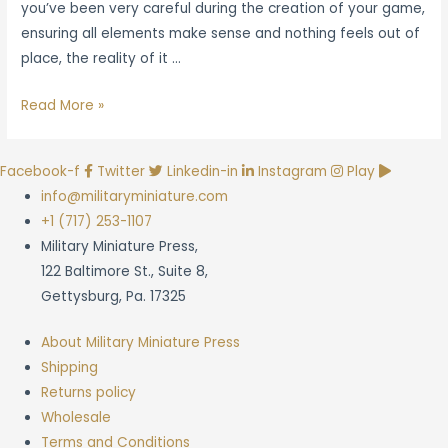
you’ve been very careful during the creation of your game,
ensuring all elements make sense and nothing feels out of
place, the reality of it …
The
Read More »
Essentials
of
Facebook-f
Twitter
Linkedin-in
Instagram
Play
Effective
info@militaryminiature.com
Wargame
+1 (717) 253-1107
Playtesting
Military Miniature Press,
122 Baltimore St., Suite 8,
Gettysburg, Pa. 17325
About Military Miniature Press
Shipping
Returns policy
Wholesale
Terms and Conditions