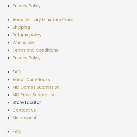
Privacy Policy
About Military Miniature Press
Shipping
Returns policy
Wholesale
Terms and Conditions
Privacy Policy
FAQ
About Our eBooks
MM Games Submission
MM Press Submission
Store Locator
Contact us
My account
FAQ