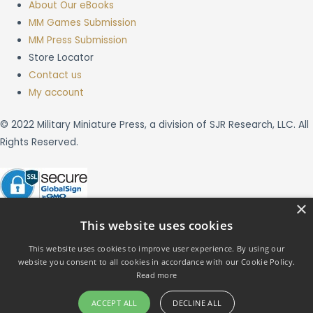
About Our eBooks
MM Games Submission
MM Press Submission
Store Locator
Contact us
My account
© 2022 Military Miniature Press, a division of SJR Research, LLC. All
Rights Reserved.
×
This website uses cookies
This website uses cookies to improve user experience. By using our
website you consent to all cookies in accordance with our Cookie Policy.
X
Read more
ACCEPT ALL
DECLINE ALL