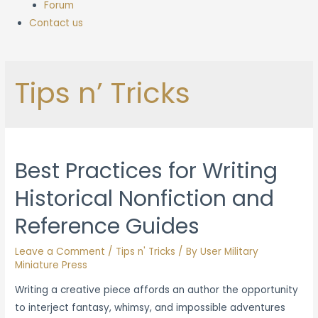
Forum
Contact us
Tips n’ Tricks
Best Practices for Writing
Historical Nonfiction and
Reference Guides
Leave a Comment
/
Tips n' Tricks
/ By
User Military
Miniature Press
Writing a creative piece affords an author the opportunity
to interject fantasy, whimsy, and impossible adventures