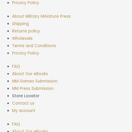
Privacy Policy
About Military Miniature Press
Shipping
Returns policy
Wholesale
Terms and Conditions
Privacy Policy
FAQ
About Our eBooks
MM Games Submission
MM Press Submission
Store Locator
Contact us
My account
FAQ
About Our eBooks