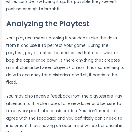
while, consider switching it up. It’s possible they weren’t
pushing enough to break it.
Analyzing the Playtest
Your playtest means nothing if you don’t take the data
from it and use it to perfect your game. During the
playtest, pay attention to mechanics that don’t work or
bog the experience down. Is there anything that creates
an imbalance between players? Unless it has something to
do with accuracy for a historical conflict, it needs to be
fixed.
You may also receive feedback from the playtesters. Pay
attention to it. Make notes to review later and be sure to
take every point into consideration. You don’t need to
agree with the feedback and you definitely don’t need to
implement it, but having an open mind will be beneficial in