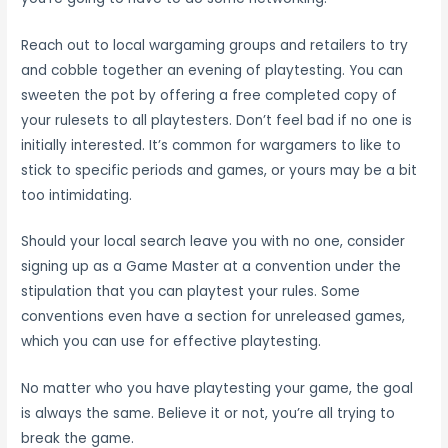
Reach out to local wargaming groups and retailers to try
and cobble together an evening of playtesting. You can
sweeten the pot by offering a free completed copy of
your rulesets to all playtesters. Don’t feel bad if no one is
initially interested. It’s common for wargamers to like to
stick to specific periods and games, or yours may be a bit
too intimidating.
Should your local search leave you with no one, consider
signing up as a Game Master at a convention under the
stipulation that you can playtest your rules. Some
conventions even have a section for unreleased games,
which you can use for effective playtesting.
No matter who you have playtesting your game, the goal
is always the same. Believe it or not, you’re all trying to
break the game.