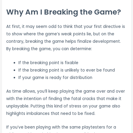
Why Am I Breaking the Game?
At first, it may seem odd to think that your first directive is
to show where the game’s weak points lie, but on the
contrary, breaking the game helps finalize development.
By breaking the game, you can determine:
If the breaking point is fixable
If the breaking point is unlikely to ever be found
If your game is ready for distribution
As time allows, you’ll keep playing the game over and over
with the intention of finding the fatal cracks that make it
unplayable. Putting this kind of stress on your game also
highlights imbalances that need to be fixed.
If you’ve been playing with the same playtesters for a