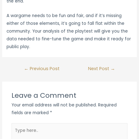
the end.
A wargame needs to be fun and fair, and if it’s missing
either of those elements, it’s going to fall flat within the
community. Your analysis of the playtest will give you the
data needed to fine-tune the game and make it ready for
public play.
Post
←
Previous Post
Next Post
→
navigation
Leave a Comment
Your email address will not be published.
Required
fields are marked
*
Type
here..