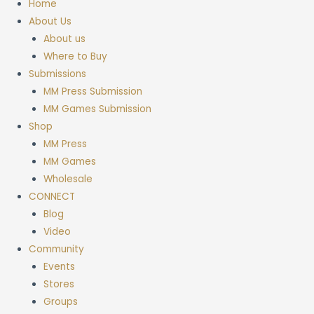
Home
About Us
About us
Where to Buy
Submissions
MM Press Submission
MM Games Submission
Shop
MM Press
MM Games
Wholesale
CONNECT
Blog
Video
Community
Events
Stores
Groups