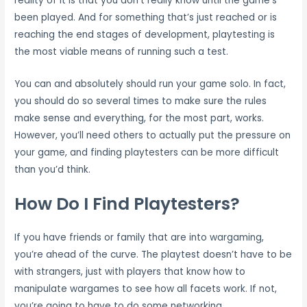
reality of it is that you don’t really know until the game’s
been played. And for something that’s just reached or is
reaching the end stages of development, playtesting is
the most viable means of running such a test.
You can and absolutely should run your game solo. In fact,
you should do so several times to make sure the rules
make sense and everything, for the most part, works.
However, you’ll need others to actually put the pressure on
your game, and finding playtesters can be more difficult
than you’d think.
How Do I Find Playtesters?
If you have friends or family that are into wargaming,
you’re ahead of the curve. The playtest doesn’t have to be
with strangers, just with players that know how to
manipulate wargames to see how all facets work. If not,
you’re going to have to do some networking.