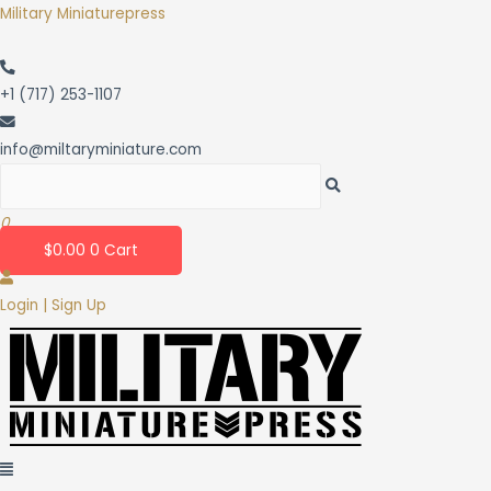
Skip
Military Miniaturepress
to
content
+1 (717) 253-1107
info@miltaryminiature.com
0
$
0.00
0
Cart
Login | Sign Up
Menu