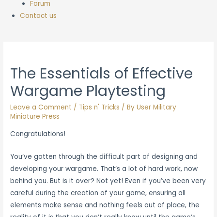
Forum
Contact us
The Essentials of Effective
Wargame Playtesting
Leave a Comment
/
Tips n' Tricks
/ By
User Military
Miniature Press
Congratulations!
You’ve gotten through the difficult part of designing and
developing your wargame. That’s a lot of hard work, now
behind you. But is it over? Not yet! Even if you’ve been very
careful during the creation of your game, ensuring all
elements make sense and nothing feels out of place, the