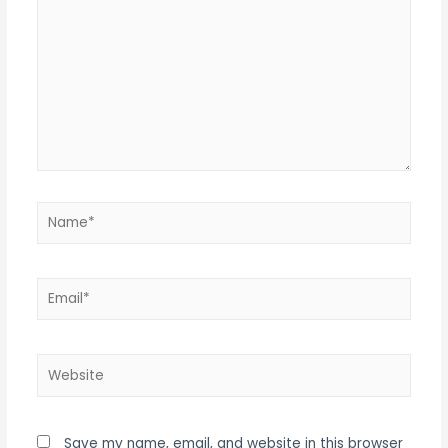
Name*
Email*
Website
Save my name, email, and website in this browser