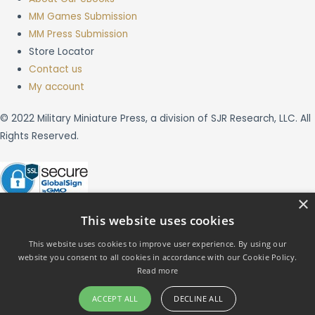
MM Games Submission
MM Press Submission
Store Locator
Contact us
My account
© 2022 Military Miniature Press, a division of SJR Research, LLC. All
Rights Reserved.
×
This website uses cookies
This website uses cookies to improve user experience. By using our
website you consent to all cookies in accordance with our Cookie Policy.
X
Read more
ACCEPT ALL
DECLINE ALL