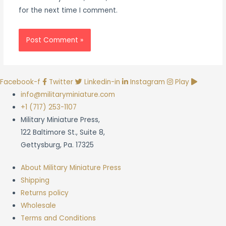
for the next time I comment.
Facebook-f
Twitter
Linkedin-in
Instagram
Play
info@militaryminiature.com
+1 (717) 253-1107
Military Miniature Press,
122 Baltimore St., Suite 8,
Gettysburg, Pa. 17325
About Military Miniature Press
Shipping
Returns policy
Wholesale
Terms and Conditions