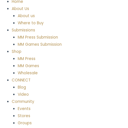
Home
About Us
About us
Where to Buy
Submissions
MM Press Submission
MM Games Submission
Shop
MM Press
MM Games
Wholesale
CONNECT
Blog
Video
Community
Events
Stores
Groups