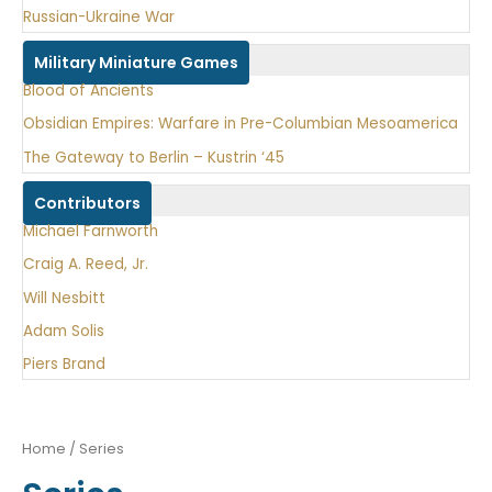
Russian-Ukraine War
Military Miniature Games
Blood of Ancients
Obsidian Empires: Warfare in Pre-Columbian Mesoamerica
The Gateway to Berlin – Kustrin ‘45
Contributors
Michael Farnworth
Craig A. Reed, Jr.
Will Nesbitt
Adam Solis
Piers Brand
Home
/ Series