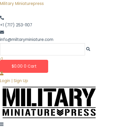
Skip
Military Miniaturepress
to
content
+1 (717) 253-1107
info@miltaryminiature.com
0
$
0.00
0
Cart
Login | Sign Up
Menu