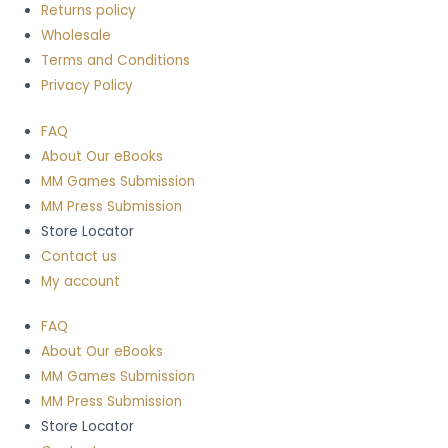
Returns policy
Wholesale
Terms and Conditions
Privacy Policy
FAQ
About Our eBooks
MM Games Submission
MM Press Submission
Store Locator
Contact us
My account
FAQ
About Our eBooks
MM Games Submission
MM Press Submission
Store Locator