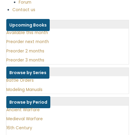
Forum
Contact us
Upcoming Books
Available this month
Preorder next month
Preorder 2 months
Preorder 3 months
Browse by Series
Battle Orders
Modeling Manuals
Browse by Period
Ancient Warfare
Medieval Warfare
16th Century