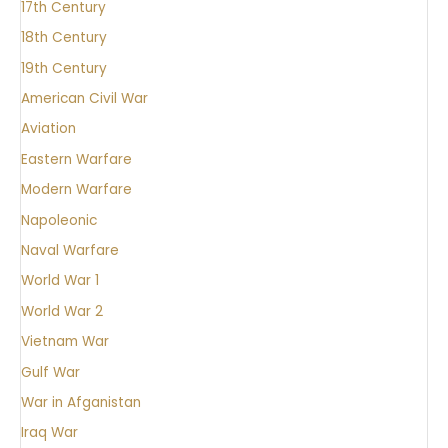
17th Century
18th Century
19th Century
American Civil War
Aviation
Eastern Warfare
Modern Warfare
Napoleonic
Naval Warfare
World War 1
World War 2
Vietnam War
Gulf War
War in Afganistan
Iraq War