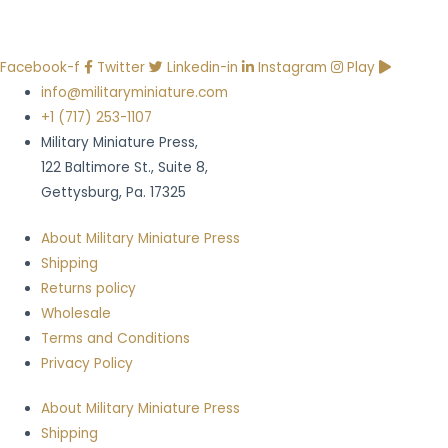
Facebook-f
Twitter
Linkedin-in
Instagram
Play
info@militaryminiature.com
+1 (717) 253-1107
Military Miniature Press,
122 Baltimore St., Suite 8,
Gettysburg, Pa. 17325
About Military Miniature Press
Shipping
Returns policy
Wholesale
Terms and Conditions
Privacy Policy
About Military Miniature Press
Shipping