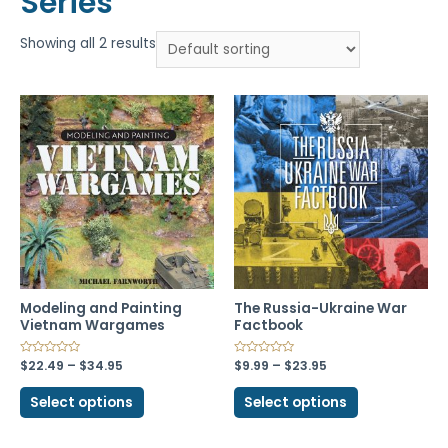
Series
Showing all 2 results
Modeling and Painting
The Russia-Ukraine War
Vietnam Wargames
Factbook
$
22.49
–
$
34.95
$
9.99
–
$
23.95
Select options
Select options