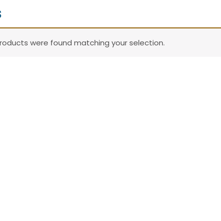
s
roducts were found matching your selection.