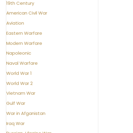
19th Century
American Civil War
Aviation
Eastern Warfare
Modern Warfare
Napoleonic
Naval Warfare
World War 1
World War 2
Vietnam War
Gulf War
War in Afganistan
Iraq War