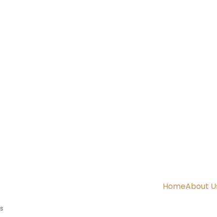
Home
About U
s