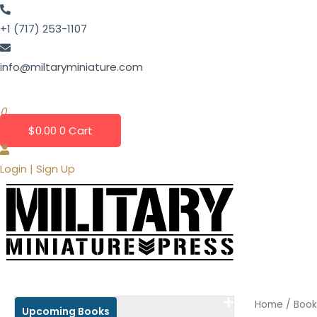
Skip
to
+1 (717) 253-1107
content
info@miltaryminiature.com
0
$
0.00
0
Cart
Login | Sign Up
Home
/ Book
Upcoming Books