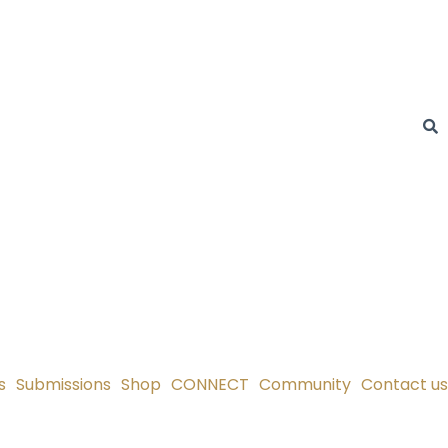
s
Submissions
Shop
CONNECT
Community
Contact us