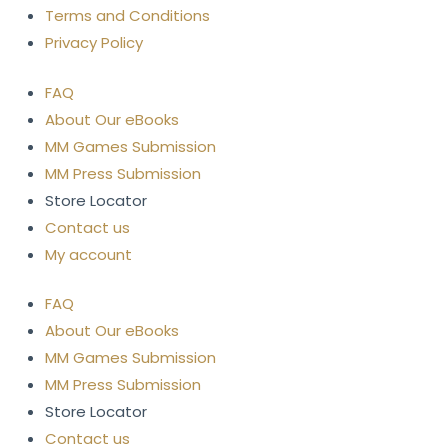
Terms and Conditions
Privacy Policy
FAQ
About Our eBooks
MM Games Submission
MM Press Submission
Store Locator
Contact us
My account
FAQ
About Our eBooks
MM Games Submission
MM Press Submission
Store Locator
Contact us