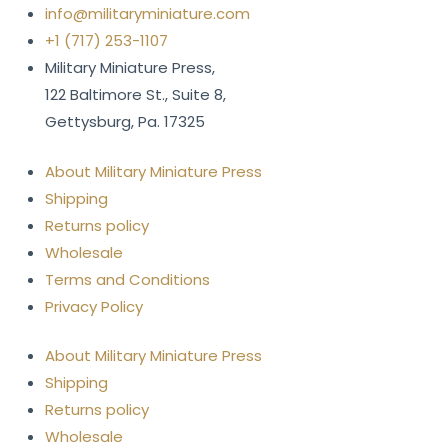
info@militaryminiature.com
+1 (717) 253-1107
Military Miniature Press,
122 Baltimore St., Suite 8,
Gettysburg, Pa. 17325
About Military Miniature Press
Shipping
Returns policy
Wholesale
Terms and Conditions
Privacy Policy
About Military Miniature Press
Shipping
Returns policy
Wholesale