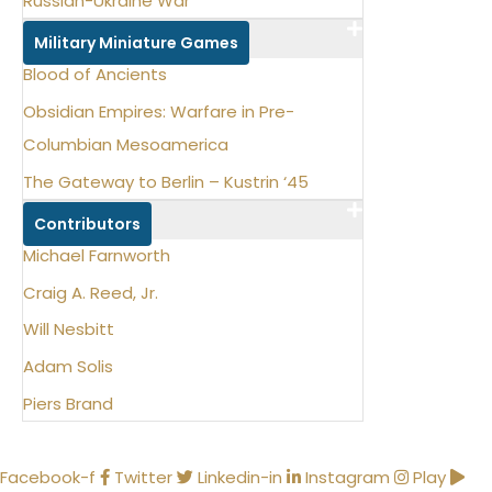
Russian-Ukraine War
Military Miniature Games
Blood of Ancients
Obsidian Empires: Warfare in Pre-
Columbian Mesoamerica
The Gateway to Berlin – Kustrin ‘45
Contributors
Michael Farnworth
Craig A. Reed, Jr.
Will Nesbitt
Adam Solis
Piers Brand
Facebook-f
Twitter
Linkedin-in
Instagram
Play