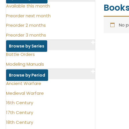
Book
Available this month
Preorder next month
No p
Preorder 2 months
Preorder 3 months
Browse by Series
Battle Orders
Modeling Manuals
Browse by Period
Ancient Warfare
Medieval Warfare
16th Century
17th Century
18th Century