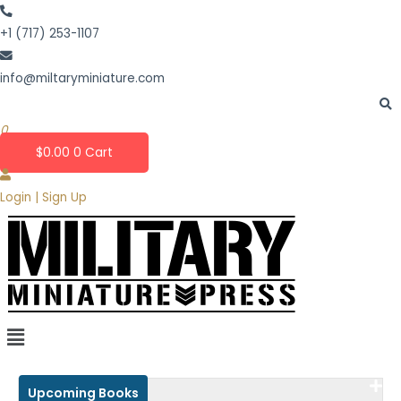
Skip
to
+1 (717) 253-1107
content
info@miltaryminiature.com
0
$
0.00
0
Cart
Login | Sign Up
Upcoming Books