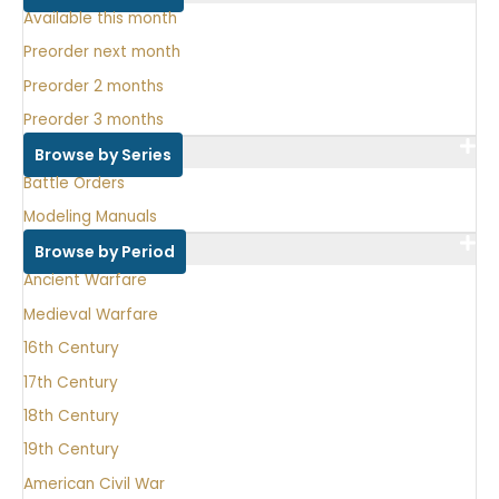
Available this month
Preorder next month
Preorder 2 months
Preorder 3 months
Browse by Series
Battle Orders
Modeling Manuals
Browse by Period
Ancient Warfare
Medieval Warfare
16th Century
17th Century
18th Century
19th Century
American Civil War