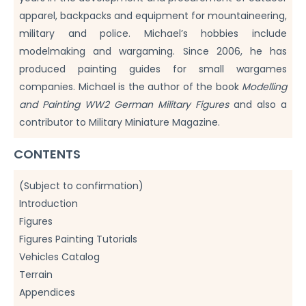
apparel, backpacks and equipment for mountaineering,
military and police. Michael’s hobbies include
modelmaking and wargaming. Since 2006, he has
produced painting guides for small wargames
companies. Michael is the author of the book
Modelling
and Painting WW2 German Military Figures
and also a
contributor to Military Miniature Magazine.
CONTENTS
(Subject to confirmation)
Introduction
Figures
Figures Painting Tutorials
Vehicles Catalog
Terrain
Appendices