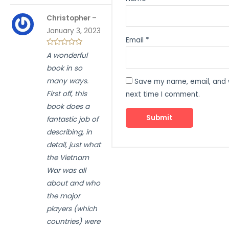
Christopher
–
January 3, 2023
Email
*
A wonderful
book in so
many ways.
Save my name, email, and w
First off, this
next time I comment.
book does a
fantastic job of
describing, in
detail, just what
the Vietnam
War was all
about and who
the major
players (which
countries) were