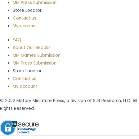
MM Press Submission
Store Locator
Contact us
My account
FAQ
About Our eBooks
MM Games Submission
MM Press Submission
Store Locator
Contact us
My account
© 2022 Military Miniature Press, a division of SJR Research, LLC. All
Rights Reserved.