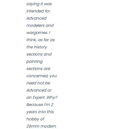
saying it was
intended for
Advanced
modelers and
wargames. I
think, as far as
the history
sections and
painting
sections are
concerned, you
need not be
Advanced or
an Expert. Why?
Because I’m 2
years into this
hobby of
28mm modern