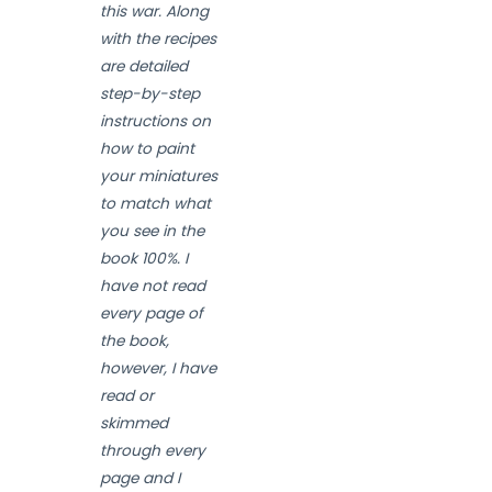
this war. Along
with the recipes
are detailed
step-by-step
instructions on
how to paint
your miniatures
to match what
you see in the
book 100%. I
have not read
every page of
the book,
however, I have
read or
skimmed
through every
page and I