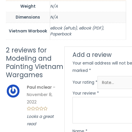
Weight
N/A
Dimensions
N/A
eBook (ePub), eBook (PDF),
Vietnam Warbook
Paperback
2 reviews for
Add a review
Modeling and
Your email address will not be
Painting Vietnam
marked
*
Wargames
Your rating
*
Paul mclear
–
Your review
*
November 8,
2022
Looks a great
read
Name
*