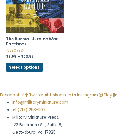
The Russia-Ukraine War
Factbook
$
9.99
–
$
23.95
Select options
Facebook-f
Twitter
Linkedin-in
Instagram
Play
info@militaryminiature.com
+1 (717) 253-1107
Military Miniature Press,
122 Baltimore St., Suite 8,
Gettysburg, Pa. 17325