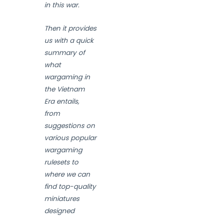
in this war.
Then it provides
us with a quick
summary of
what
wargaming in
the Vietnam
Era entails,
from
suggestions on
various popular
wargaming
rulesets to
where we can
find top-quality
miniatures
designed