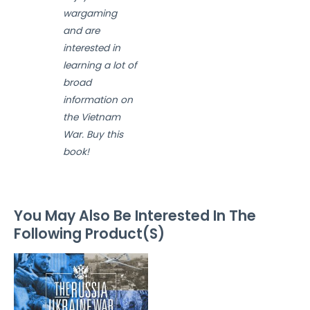
wargaming
and are
interested in
learning a lot of
broad
information on
the Vietnam
War. Buy this
book!
You May Also Be Interested In The
Following Product(S)