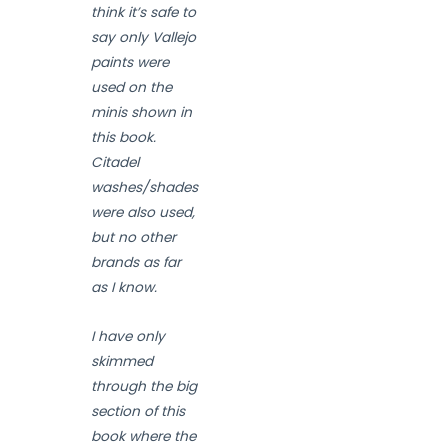
think it’s safe to
say only Vallejo
paints were
used on the
minis shown in
this book.
Citadel
washes/shades
were also used,
but no other
brands as far
as I know.
I have only
skimmed
through the big
section of this
book where the