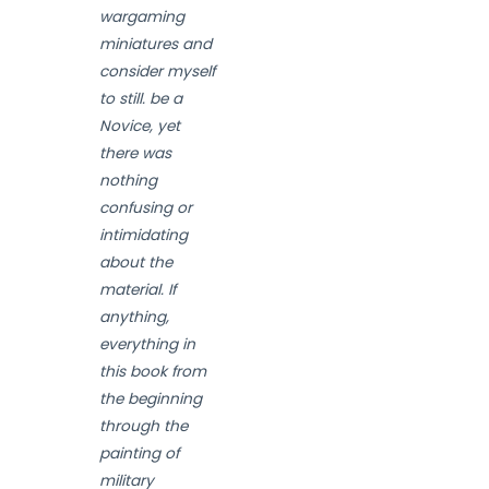
wargaming
miniatures and
consider myself
to still. be a
Novice, yet
there was
nothing
confusing or
intimidating
about the
material. If
anything,
everything in
this book from
the beginning
through the
painting of
military