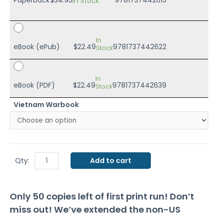
In Stock
In
eBook (ePub)
$
22.49
9781737442622
Stock
In
eBook (PDF)
$
22.49
9781737442639
Stock
Vietnam Warbook
Modeling
Qty:
Add to cart
and
Painting
Only 50 copies left of first print run! Don’t
Vietnam
miss out! We’ve extended the non-US
Wargames