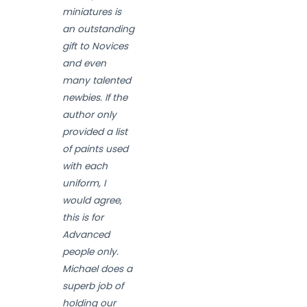
miniatures is
an outstanding
gift to Novices
and even
many talented
newbies. If the
author only
provided a list
of paints used
with each
uniform, I
would agree,
this is for
Advanced
people only.
Michael does a
superb job of
holding our