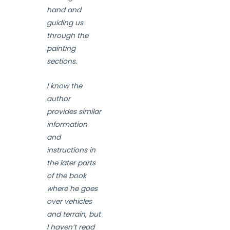
hand and
guiding us
through the
painting
sections.
I know the
author
provides similar
information
and
instructions in
the later parts
of the book
where he goes
over vehicles
and terrain, but
I haven’t read