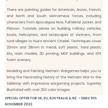
There are painting guides for American, Anzac, French,
and North and South Vietnamese forces, including
characters from Apocalypse Now, Full Metal Jacket, and
Platoon. Tutorials advise on building military vehicles,
boats, helicopters, and landscapes of Vietnam, from
rural villages to Hue’s ancient Citadel. Techniques cover
20mm and 28mm in metal, soft plastic, hard plastic
kits, resin models, 3D printing, MDF buildings, and XPS
foam scenery.
Modeling and Painting Vietnam Wargames helps you to
bring the fascinating history of the Vietnam War to the
tabletop with impressive wargaming projects. Superbly
illustrated with over 250 color images.
SPECIAL OFFER FOR UK, EU, AUSTRALIA & NZ. – ENDS 9th
NOVEMBER 2022.