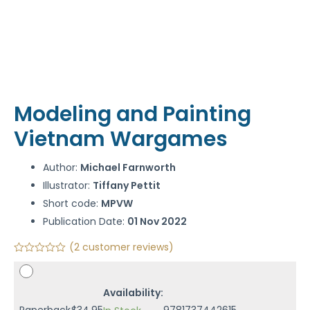
Modeling and Painting
Vietnam Wargames
Author:
Michael Farnworth
Illustrator:
Tiffany Pettit
Short code:
MPVW
Publication Date:
01 Nov 2022
(
2
customer reviews)
Availability:
Paperback
$
34.95
9781737442615