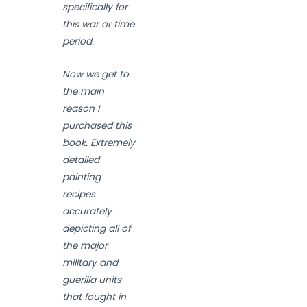
specifically for
this war or time
period.
Now we get to
the main
reason I
purchased this
book. Extremely
detailed
painting
recipes
accurately
depicting all of
the major
military and
guerilla units
that fought in