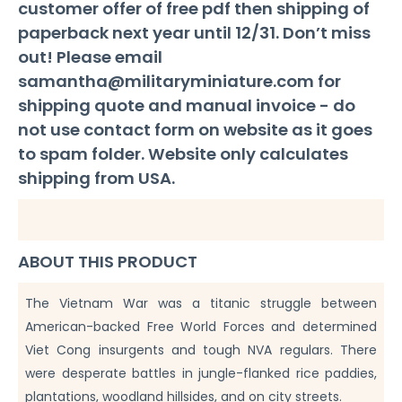
customer offer of free pdf then shipping of
quantity
paperback next year until 12/31. Don’t miss
out! Please email
samantha@militaryminiature.com
for
shipping quote and manual invoice - do
not use contact form on website as it goes
to spam folder. Website only calculates
shipping from USA.
ABOUT THIS PRODUCT
The Vietnam War was a titanic struggle between
American-backed Free World Forces and determined
Viet Cong insurgents and tough NVA regulars. There
were desperate battles in jungle-flanked rice paddies,
plantations, woodland hillsides, and on city streets.