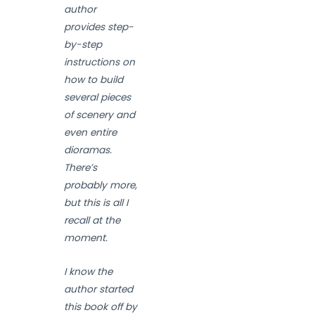
author
provides step-
by-step
instructions on
how to build
several pieces
of scenery and
even entire
dioramas.
There’s
probably more,
but this is all I
recall at the
moment.
I know the
author started
this book off by