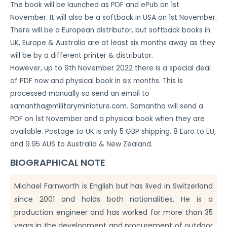
The book will be launched as PDF and ePub on 1st
November. It will also be a softback in USA on 1st November.
There will be a European distributor, but softback books in
UK, Europe & Australia are at least six months away as they
will be by a different printer & distributor.
However, up to 9th November 2022 there is a special deal
of PDF now and physical book in six months. This is
processed manually so send an email to
samantha@militaryminiature.com
. Samantha will send a
PDF on 1st November and a physical book when they are
available. Postage to UK is only 5 GBP shipping, 8 Euro to EU,
and 9.95 AUS to Australia & New Zealand.
BIOGRAPHICAL NOTE
Michael Farnworth is English but has lived in Switzerland
since 2001 and holds both nationalities. He is a
production engineer and has worked for more than 35
years in the development and procurement of outdoor