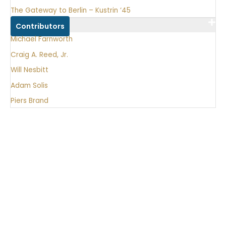
The Gateway to Berlin – Kustrin ‘45
Contributors
Michael Farnworth
Craig A. Reed, Jr.
Will Nesbitt
Adam Solis
Piers Brand