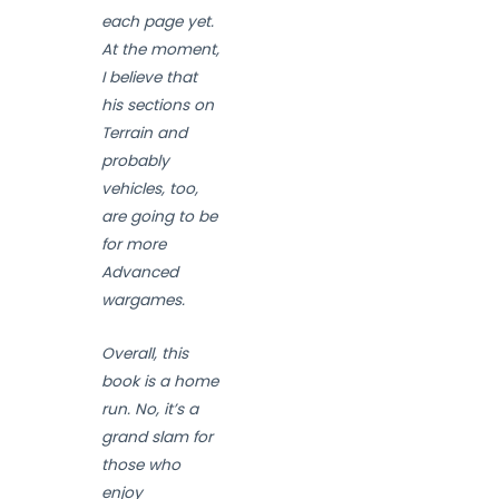
each page yet.
At the moment,
I believe that
his sections on
Terrain and
probably
vehicles, too,
are going to be
for more
Advanced
wargames.
Overall, this
book is a home
run. No, it’s a
grand slam for
those who
enjoy