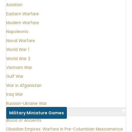
Aviation
Eastern Warfare
Modern Warfare
Napoleonic
Naval Warfare
World War 1
World War 2
Vietnam War
Gulf War
War in Afganistan
Iraq War
Russian-Ukraine War
Military Miniature Games
Blood of Ancients
Obsidian Empires: Warfare in Pre-Columbian Mesoamerica