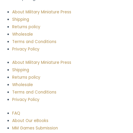
About Military Miniature Press
Shipping
Returns policy
Wholesale
Terms and Conditions
Privacy Policy
About Military Miniature Press
Shipping
Returns policy
Wholesale
Terms and Conditions
Privacy Policy
FAQ
About Our eBooks
MM Games Submission