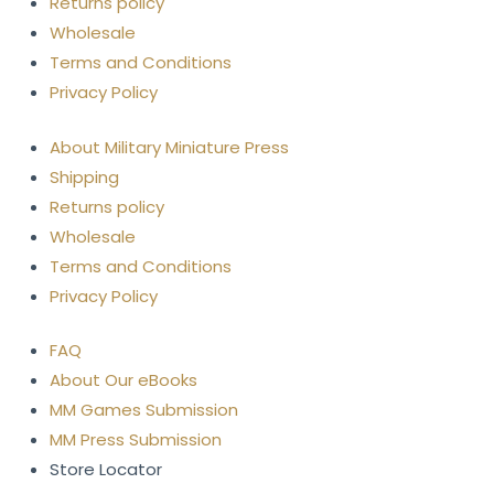
Returns policy
Wholesale
Terms and Conditions
Privacy Policy
About Military Miniature Press
Shipping
Returns policy
Wholesale
Terms and Conditions
Privacy Policy
FAQ
About Our eBooks
MM Games Submission
MM Press Submission
Store Locator