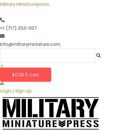
Skip
Military Miniaturepress
to
content
+1 (717) 253-1107
info@miltaryminiature.com
0
$
0.00
0
Cart
Login | Sign Up