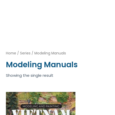
Home
/
Series
/ Modeling Manuals
Modeling Manuals
Showing the single result