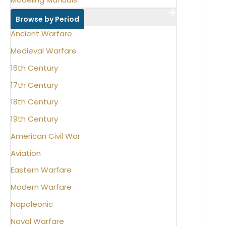
Browse by Period
Ancient Warfare
Medieval Warfare
16th Century
17th Century
18th Century
19th Century
American Civil War
Aviation
Eastern Warfare
Modern Warfare
Napoleonic
Naval Warfare