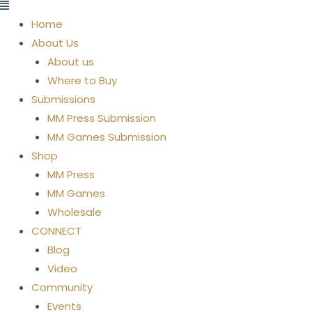
Menu
Home
About Us
About us
Where to Buy
Submissions
MM Press Submission
MM Games Submission
Shop
MM Press
MM Games
Wholesale
CONNECT
Blog
Video
Community
Events