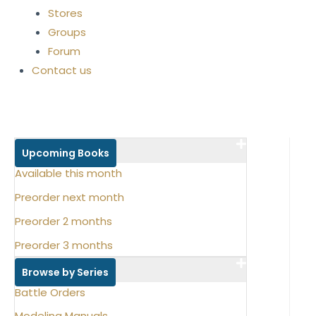
Stores
Groups
Forum
Contact us
Upcoming Books
Available this month
Preorder next month
Preorder 2 months
Preorder 3 months
Browse by Series
Battle Orders
Modeling Manuals