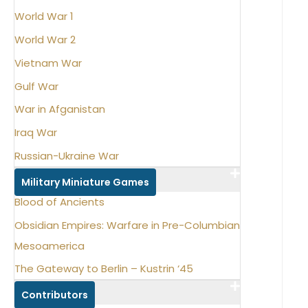
World War 1
World War 2
Vietnam War
Gulf War
War in Afganistan
Iraq War
Russian-Ukraine War
Military Miniature Games
Blood of Ancients
Obsidian Empires: Warfare in Pre-Columbian
Mesoamerica
The Gateway to Berlin – Kustrin ‘45
Contributors