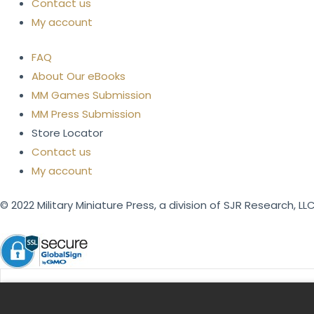
Contact us
My account
FAQ
About Our eBooks
MM Games Submission
MM Press Submission
Store Locator
Contact us
My account
© 2022 Military Miniature Press, a division of SJR Research, LLC