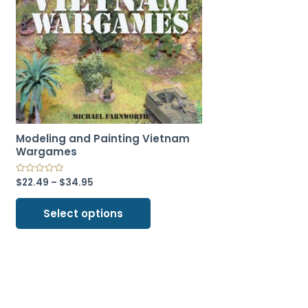
Modeling and Painting Vietnam
Wargames
$
22.49
–
$
34.95
Select options