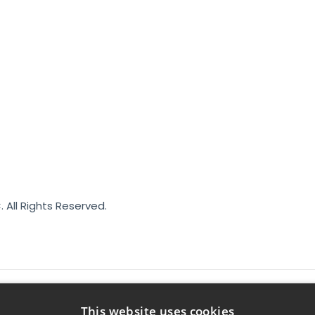
. All Rights Reserved.
This website uses cookies