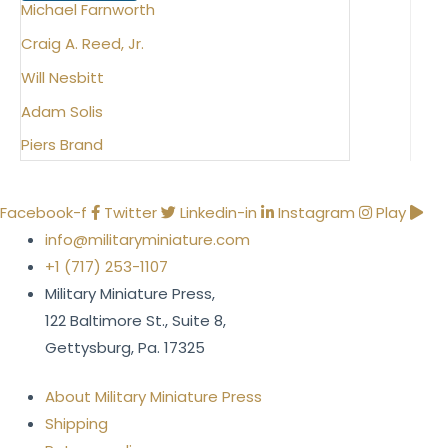
Michael Farnworth
Craig A. Reed, Jr.
Will Nesbitt
Adam Solis
Piers Brand
Facebook-f
Twitter
Linkedin-in
Instagram
Play
info@militaryminiature.com
+1 (717) 253-1107
Military Miniature Press,
122 Baltimore St., Suite 8,
Gettysburg, Pa. 17325
About Military Miniature Press
Shipping