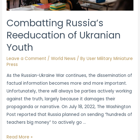
Russian
Invasion
Combatting Russia’s
Reeducation of Ukranian
Youth
Leave a Comment
/
World News
/ By
User Military Miniature
Press
As the Russian-Ukraine War continues, the dissemination of
factual information becomes more and more important.
Unfortunately, there will always be parties actively working
against the truth, largely because it damages their
propaganda or narrative. On July 18, 2022, The Washington
Post reported that Russia planned on sending “hundreds of
teachers big money” to actively go …
Combatting
Read More »