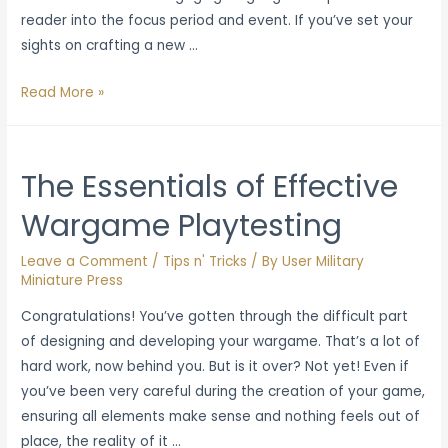
reader into the focus period and event. If you’ve set your
sights on crafting a new …
Best
Read More »
Practices
for
Writing
The Essentials of Effective
Historical
Wargame Playtesting
Nonfiction
and
Leave a Comment
/
Tips n' Tricks
/ By
User Military
Reference
Miniature Press
Guides
Congratulations! You’ve gotten through the difficult part
of designing and developing your wargame. That’s a lot of
hard work, now behind you. But is it over? Not yet! Even if
you’ve been very careful during the creation of your game,
ensuring all elements make sense and nothing feels out of
place, the reality of it …