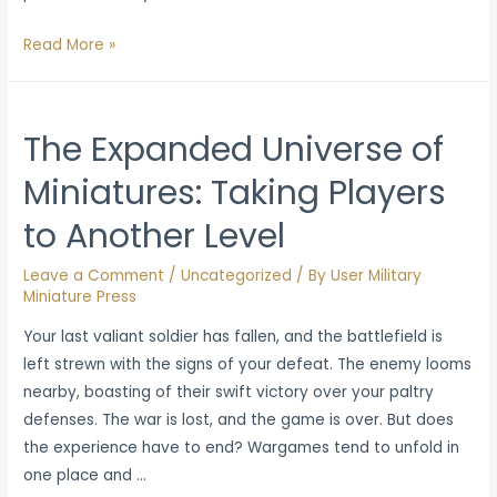
The
Read More »
Essentials
of
Effective
The Expanded Universe of
Wargame
Miniatures: Taking Players
Playtesting
to Another Level
Leave a Comment
/
Uncategorized
/ By
User Military
Miniature Press
Your last valiant soldier has fallen, and the battlefield is
left strewn with the signs of your defeat. The enemy looms
nearby, boasting of their swift victory over your paltry
defenses. The war is lost, and the game is over. But does
the experience have to end? Wargames tend to unfold in
one place and …