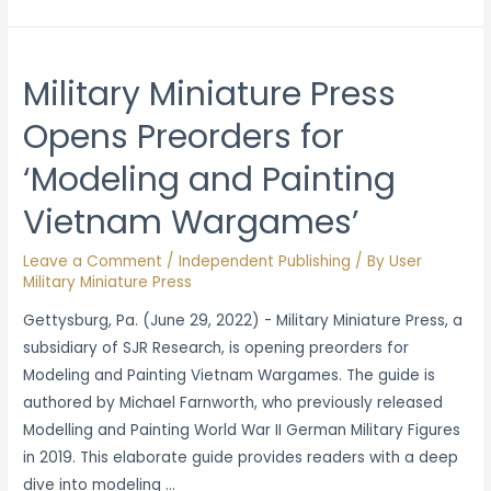
Russia’s
Reeducation
of
Military Miniature Press
Ukranian
Opens Preorders for
Youth
‘Modeling and Painting
Vietnam Wargames’
Leave a Comment
/
Independent Publishing
/ By
User
Military Miniature Press
Gettysburg, Pa. (June 29, 2022) - Military Miniature Press, a
subsidiary of SJR Research, is opening preorders for
Modeling and Painting Vietnam Wargames. The guide is
authored by Michael Farnworth, who previously released
Modelling and Painting World War II German Military Figures
in 2019. This elaborate guide provides readers with a deep
dive into modeling …