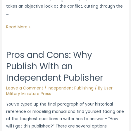
takes an objective look at the conflict, cutting through the
…
Military
Read More »
Miniature
Press
Opens
Pros and Cons: Why
Preorders
Publish With an
on
Russia-
Independent Publisher
Ukraine
War
Leave a Comment
/
Independent Publishing
/ By
User
Factbook
Military Miniature Press
You’ve typed up the final paragraph of your historical
reference or modeling manual and find yourself facing one
of the toughest questions a writer has to answer - “How
will I get this published?” There are several options