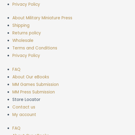
Privacy Policy
About Military Miniature Press
Shipping
Returns policy
Wholesale
Terms and Conditions
Privacy Policy
FAQ
About Our eBooks
MM Games Submission
MM Press Submission
Store Locator
Contact us
My account
FAQ