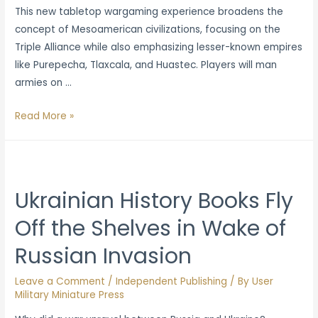
This new tabletop wargaming experience broadens the
concept of Mesoamerican civilizations, focusing on the
Triple Alliance while also emphasizing lesser-known empires
like Purepecha, Tlaxcala, and Huastec. Players will man
armies on …
Obsidian
Read More »
Empires:
Warfare
in
Pre-
Ukrainian History Books Fly
Columbia
Off the Shelves in Wake of
Mesoamerica
Press
Russian Invasion
Release
Leave a Comment
/
Independent Publishing
/ By
User
Military Miniature Press