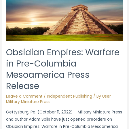
Obsidian Empires: Warfare
in Pre-Columbia
Mesoamerica Press
Release
Leave a Comment
/
Independent Publishing
/ By
User
Military Miniature Press
Gettysburg, Pa. (October 11, 2022) – Military Miniature Press
and author Adam Solis have just opened preorders on
Obsidian Empires: Warfare in Pre-Columbia Mesoamerica.