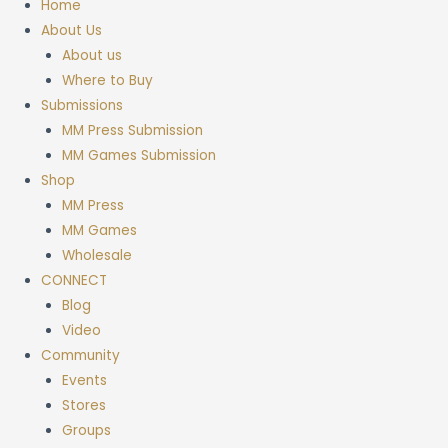
Home
About Us
About us
Where to Buy
Submissions
MM Press Submission
MM Games Submission
Shop
MM Press
MM Games
Wholesale
CONNECT
Blog
Video
Community
Events
Stores
Groups