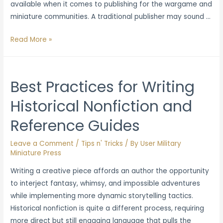
available when it comes to publishing for the wargame and
miniature communities. A traditional publisher may sound …
Pros
Read More »
and
Cons:
Why
Best Practices for Writing
Publish
Historical Nonfiction and
With
an
Reference Guides
Independent
Publisher
Leave a Comment
/
Tips n' Tricks
/ By
User Military
Miniature Press
Writing a creative piece affords an author the opportunity
to interject fantasy, whimsy, and impossible adventures
while implementing more dynamic storytelling tactics.
Historical nonfiction is quite a different process, requiring
more direct but still engaging language that pulls the