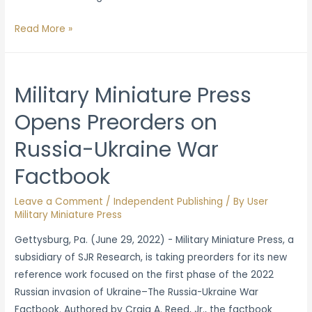
Military
Read More »
Miniature
Press
Opens
Military Miniature Press
Preorders
Opens Preorders on
for
‘Modeling
Russia-Ukraine War
and
Painting
Factbook
Vietnam
Leave a Comment
/
Independent Publishing
/ By
User
Wargames’
Military Miniature Press
Gettysburg, Pa. (June 29, 2022) - Military Miniature Press, a
subsidiary of SJR Research, is taking preorders for its new
reference work focused on the first phase of the 2022
Russian invasion of Ukraine–The Russia-Ukraine War
Factbook. Authored by Craig A. Reed, Jr., the factbook