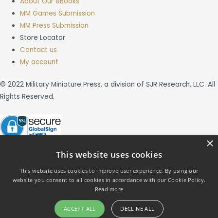
About Our eBooks
MM Games Submission
MM Press Submission
Store Locator
Contact us
My account
© 2022 Military Miniature Press, a division of SJR Research, LLC. All
Rights Reserved.
×
This website uses cookies
This website uses cookies to improve user experience. By using our
website you consent to all cookies in accordance with our Cookie Policy.
X
Read more
ACCEPT ALL
DECLINE ALL