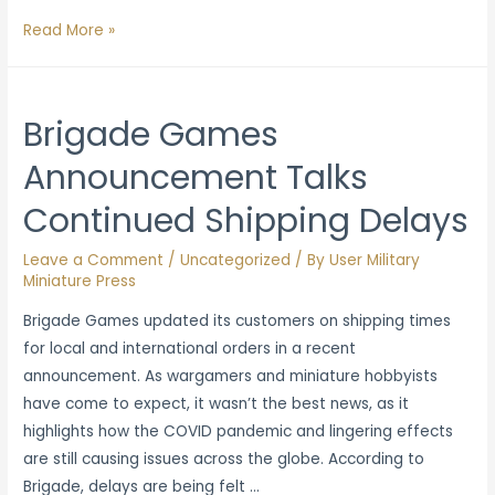
The
Read More »
Expanded
Universe
of
Brigade Games
Miniatures:
Announcement Talks
Taking
Players
Continued Shipping Delays
to
Another
Leave a Comment
/
Uncategorized
/ By
User Military
Level
Miniature Press
Brigade Games updated its customers on shipping times
for local and international orders in a recent
announcement. As wargamers and miniature hobbyists
have come to expect, it wasn’t the best news, as it
highlights how the COVID pandemic and lingering effects
are still causing issues across the globe. According to
Brigade, delays are being felt …