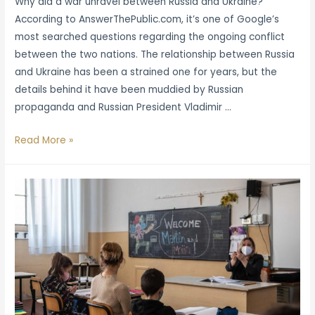
Why did a war unravel between Russia and Ukraine?
According to AnswerThePublic.com, it’s one of Google’s
most searched questions regarding the ongoing conflict
between the two nations. The relationship between Russia
and Ukraine has been a strained one for years, but the
details behind it have been muddied by Russian
propaganda and Russian President Vladimir …
Ukrainian
Read More »
History
Books
Fly
Off
the
Shelves
in
Wake
of