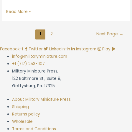
Brigade
Read More »
Games
Announcement
Posts
Talks
1
2
Next Page
→
navigation
Continued
Shipping
Facebook-f
Twitter
Linkedin-in
Instagram
Play
Delays
info@militaryminiature.com
+1 (717) 253-1107
Military Miniature Press,
122 Baltimore St., Suite 8,
Gettysburg, Pa. 17325
About Military Miniature Press
Shipping
Returns policy
Wholesale
Terms and Conditions