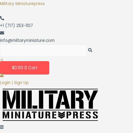
Skip
Military Miniaturepress
to
content
+1 (717) 253-1107
info@miltaryminiature.com
0
$
0.00
0
Cart
Login | Sign Up
Menu