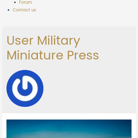
Forum
Contact us
User Military
Miniature Press